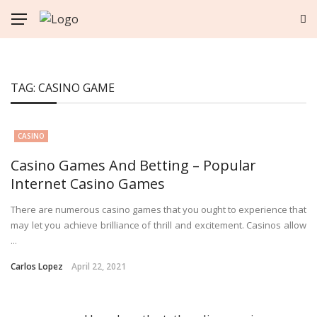
TAG:
CASINO GAME
CASINO
Casino Games And Betting – Popular
Internet Casino Games
There are numerous casino games that you ought to experience that
may let you achieve brilliance of thrill and excitement. Casinos allow
...
Carlos Lopez
April 22, 2021