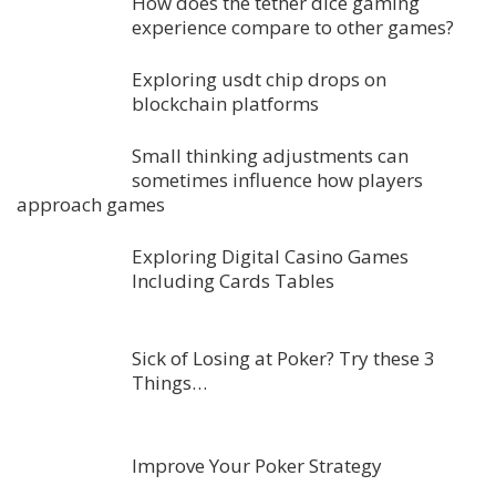
How does the tether dice gaming
experience compare to other games?
Exploring usdt chip drops on
blockchain platforms
Small thinking adjustments can
sometimes influence how players
approach games
Exploring Digital Casino Games
Including Cards Tables
Sick of Losing at Poker? Try these 3
Things…
Improve Your Poker Strategy