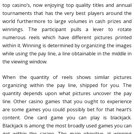
top casino’s, now enjoying top quality titles and annual
tournaments that has the very best players around the
world furthermore to large volumes in cash prizes and
winnings. The participant pulls a lever to rotate
numerous reels which have different pictures printed
within it. Winning is determined by organizing the images
while using the pay line, a line obtainable in the middle in
the viewing window.
When the quantity of reels shows similar pictures
organizing within the pay line, shipped for you. The
quantity depends upon what pictures uncover the pay
line. Other casino games that you ought to experience
are some games you could possibly bet for that heart’s
content. One card game you can play is blackjack.
Blackjack is among the most broadly used games you can
get within the casino. The main objective at winning