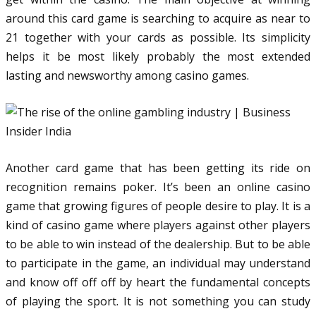
around this card game is searching to acquire as near to
21 together with your cards as possible. Its simplicity
helps it be most likely probably the most extended
lasting and newsworthy among casino games.
Another card game that has been getting its ride on
recognition remains poker. It’s been an online casino
game that growing figures of people desire to play. It is a
kind of casino game where players against other players
to be able to win instead of the dealership. But to be able
to participate in the game, an individual may understand
and know off off off by heart the fundamental concepts
of playing the sport. It is not something you can study