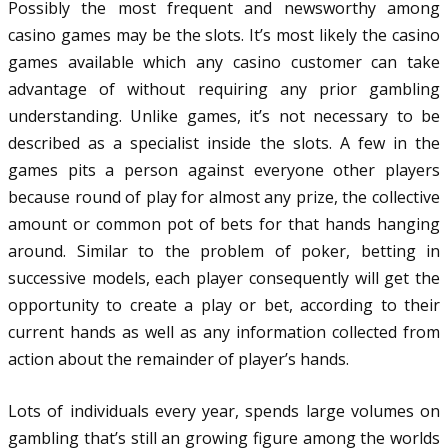
Possibly the most frequent and newsworthy among
casino games may be the slots. It’s most likely the casino
games available which any casino customer can take
advantage of without requiring any prior gambling
understanding. Unlike games, it’s not necessary to be
described as a specialist inside the slots. A few in the
games pits a person against everyone other players
because round of play for almost any prize, the collective
amount or common pot of bets for that hands hanging
around. Similar to the problem of poker, betting in
successive models, each player consequently will get the
opportunity to create a play or bet, according to their
current hands as well as any information collected from
action about the remainder of player’s hands.
Lots of individuals every year, spends large volumes on
gambling that’s still an growing figure among the worlds