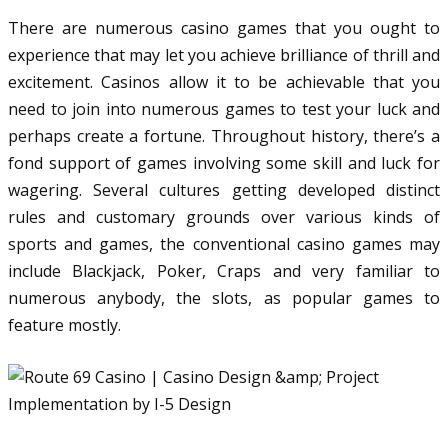
There are numerous casino games that you ought to
experience that may let you achieve brilliance of thrill and
excitement. Casinos allow it to be achievable that you
need to join into numerous games to test your luck and
perhaps create a fortune. Throughout history, there’s a
fond support of games involving some skill and luck for
wagering. Several cultures getting developed distinct
rules and customary grounds over various kinds of
sports and games, the conventional casino games may
include Blackjack, Poker, Craps and very familiar to
numerous anybody, the slots, as popular games to
feature mostly.