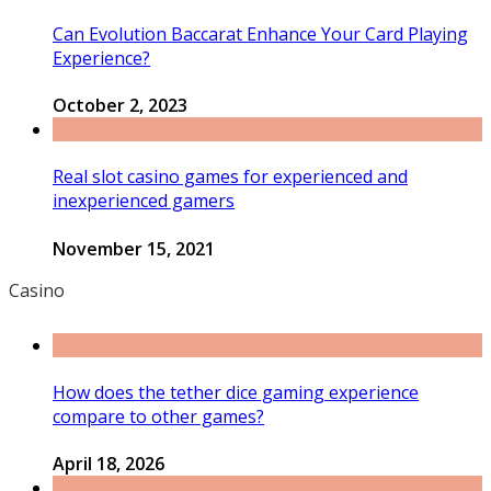
Can Evolution Baccarat Enhance Your Card Playing
Experience?
October 2, 2023
Real slot casino games for experienced and
inexperienced gamers
November 15, 2021
Casino
How does the tether dice gaming experience
compare to other games?
April 18, 2026