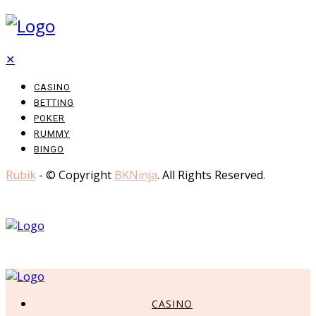
✕
CASINO
BETTING
POKER
RUMMY
BINGO
Rubik
- © Copyright
BKNinja
. All Rights Reserved.
CASINO