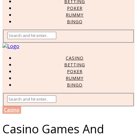
BETTING
POKER
RUMMY
BINGO
CASINO
BETTING
POKER
RUMMY
BINGO
Casino
Casino Games And