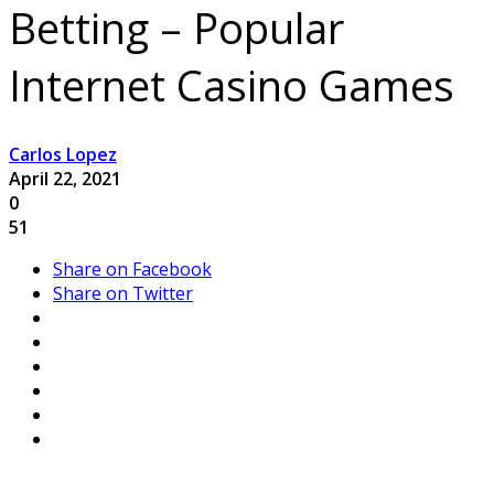
Betting – Popular
Internet Casino Games
Carlos Lopez
April 22, 2021
0
51
Share on Facebook
Share on Twitter