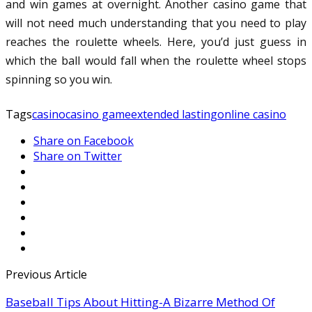
and win games at overnight. Another casino game that
will not need much understanding that you need to play
reaches the roulette wheels. Here, you’d just guess in
which the ball would fall when the roulette wheel stops
spinning so you win.
Tags
casino
casino game
extended lasting
online casino
Share on Facebook
Share on Twitter
Previous Article
Baseball Tips About Hitting-A Bizarre Method Of