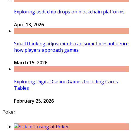
Exploring usdt chip drops on blockchain platforms
April 13, 2026
Small thinking adjustments can sometimes influence
how players approach games
March 15, 2026
Exploring Digital Casino Games Including Cards
Tables
February 25, 2026
Poker