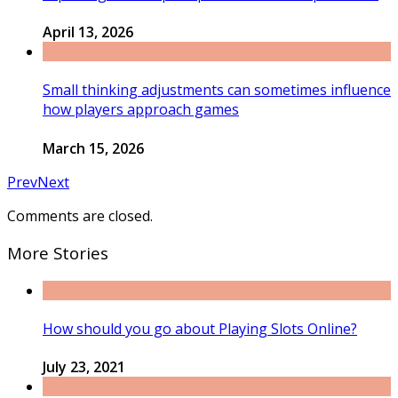
April 13, 2026
Small thinking adjustments can sometimes influence
how players approach games
March 15, 2026
Prev
Next
Comments are closed.
More Stories
How should you go about Playing Slots Online?
July 23, 2021