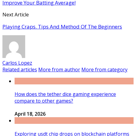
Improve Your Batting Average!
Next Article
Playing Craps. Tips And Method Of The Beginners
Carlos Lopez
Related articles
More from author
More from category
How does the tether dice gaming experience
compare to other games?
April 18, 2026
Exploring usdt chip drops on blockchain platforms