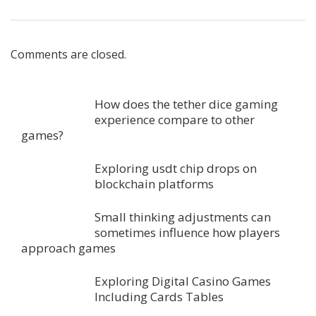
Comments are closed.
How does the tether dice gaming
experience compare to other
games?
Exploring usdt chip drops on
blockchain platforms
Small thinking adjustments can
sometimes influence how players
approach games
Exploring Digital Casino Games
Including Cards Tables