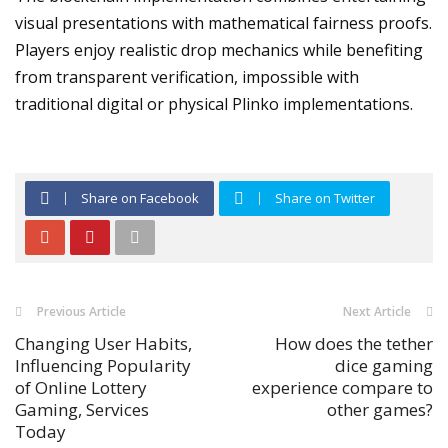
visual presentations with mathematical fairness proofs.
Players enjoy realistic drop mechanics while benefiting
from transparent verification, impossible with
traditional digital or physical Plinko implementations.
Share on Facebook
Share on Twitter
Previous Article
Next Article
Changing User Habits,
How does the tether
Influencing Popularity
dice gaming
of Online Lottery
experience compare to
Gaming, Services
other games?
Today