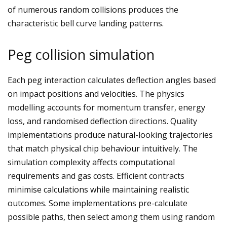
of numerous random collisions produces the
characteristic bell curve landing patterns.
Peg collision simulation
Each peg interaction calculates deflection angles based
on impact positions and velocities. The physics
modelling accounts for momentum transfer, energy
loss, and randomised deflection directions. Quality
implementations produce natural-looking trajectories
that match physical chip behaviour intuitively. The
simulation complexity affects computational
requirements and gas costs. Efficient contracts
minimise calculations while maintaining realistic
outcomes. Some implementations pre-calculate
possible paths, then select among them using random