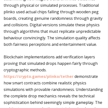
through physical or simulated processes. Traditional
plinko used actual chips falling through wooden peg
boards, creating genuine randomness through gravity
and collisions. Digital versions simulate these physics
through algorithms that must replicate unpredictable
behaviour convincingly. The simulation quality affects
both fairness perceptions and entertainment value.
Blockchain implementations add verification layers
proving that simulated drops happen fairly through
cryptographic methods.
https://crypto.games/plinko/tether
demonstrate
how smart contracts combine realistic physics
simulations with provable randomness. Understanding
the complete drop mechanics reveals the technical
sophistication behind seemingly simple gameplay. The