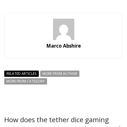
Marco Abshire
RELATED ARTICLES
MORE FROM AUTHOR
MORE FROM CATEGORY
How does the tether dice gaming