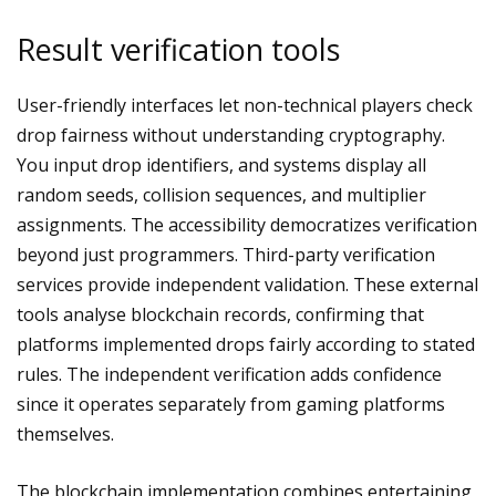
Result verification tools
User-friendly interfaces let non-technical players check
drop fairness without understanding cryptography.
You input drop identifiers, and systems display all
random seeds, collision sequences, and multiplier
assignments. The accessibility democratizes verification
beyond just programmers. Third-party verification
services provide independent validation. These external
tools analyse blockchain records, confirming that
platforms implemented drops fairly according to stated
rules. The independent verification adds confidence
since it operates separately from gaming platforms
themselves.
The blockchain implementation combines entertaining