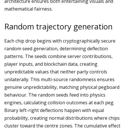
architecture ensures both entertaining visuals and
mathematical fairness.
Random trajectory generation
Each chip drop begins with cryptographically secure
random seed generation, determining deflection
patterns. The seeds combine server contributions,
player inputs, and blockchain data, creating
unpredictable values that neither party controls
unilaterally. This multi-source randomness ensures
genuine unpredictability, matching physical pegboard
behaviour. The random seeds feed into physics
engines, calculating collision outcomes at each peg.
Binary left-right deflections happen with equal
probability, creating normal distributions where chips
cluster toward the centre zones. The cumulative effect