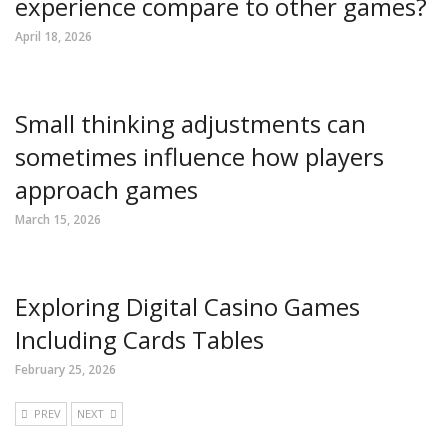
experience compare to other games?
April 18, 2026
Small thinking adjustments can
sometimes influence how players
approach games
March 15, 2026
Exploring Digital Casino Games
Including Cards Tables
February 25, 2026
PREV
NEXT