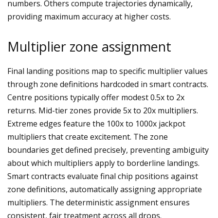
numbers. Others compute trajectories dynamically,
providing maximum accuracy at higher costs.
Multiplier zone assignment
Final landing positions map to specific multiplier values
through zone definitions hardcoded in smart contracts.
Centre positions typically offer modest 0.5x to 2x
returns. Mid-tier zones provide 5x to 20x multipliers.
Extreme edges feature the 100x to 1000x jackpot
multipliers that create excitement. The zone
boundaries get defined precisely, preventing ambiguity
about which multipliers apply to borderline landings.
Smart contracts evaluate final chip positions against
zone definitions, automatically assigning appropriate
multipliers. The deterministic assignment ensures
consistent, fair treatment across all drops.