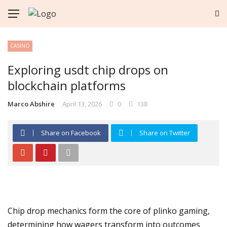
CASINO
Exploring usdt chip drops on
blockchain platforms
Marco Abshire
April 13, 2026
0
138
Share on Facebook
Share on Twitter
Chip drop mechanics form the core of plinko gaming,
determining how wagers transform into outcomes