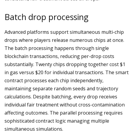
Batch drop processing
Advanced platforms support simultaneous multi-chip
drops where players release numerous chips at once.
The batch processing happens through single
blockchain transactions, reducing per-drop costs
substantially. Twenty chips dropping together cost $1
in gas versus $20 for individual transactions. The smart
contract processes each chip independently,
maintaining separate random seeds and trajectory
calculations. Despite batching, every drop receives
individual fair treatment without cross-contamination
affecting outcomes. The parallel processing requires
sophisticated contract logic managing multiple
simultaneous simulations.