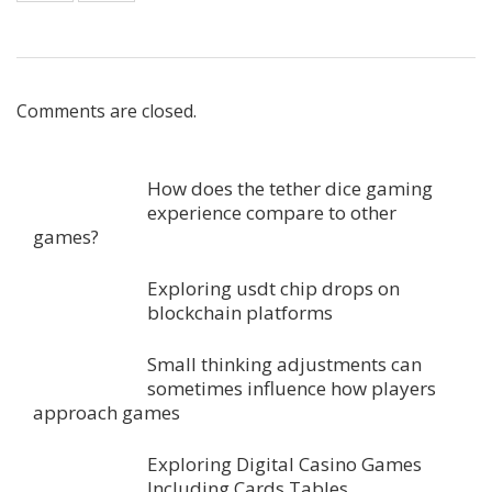
Comments are closed.
How does the tether dice gaming
experience compare to other
games?
Exploring usdt chip drops on
blockchain platforms
Small thinking adjustments can
sometimes influence how players
approach games
Exploring Digital Casino Games
Including Cards Tables