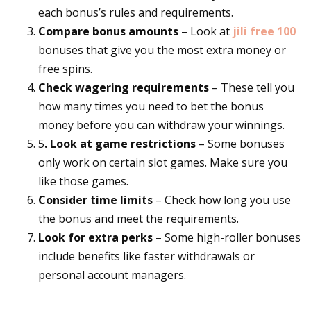
each bonus’s rules and requirements.
Compare bonus amounts
– Look at
jili free 100
bonuses that give you the most extra money or
free spins.
Check wagering requirements
– These tell you
how many times you need to bet the bonus
money before you can withdraw your winnings.
5
. Look at game restrictions
– Some bonuses
only work on certain slot games. Make sure you
like those games.
Consider time limits
– Check how long you use
the bonus and meet the requirements.
Look for extra perks
– Some high-roller bonuses
include benefits like faster withdrawals or
personal account managers.