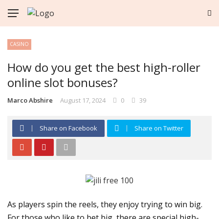
CASINO
How do you get the best high-roller
online slot bonuses?
Marco Abshire
August 17, 2024
0
39
Share on Facebook
Share on Twitter
As players spin the reels, they enjoy trying to win big.
For those who like to bet big, there are special high-