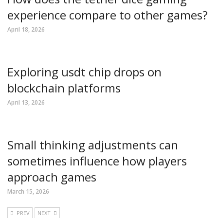
experience compare to other games?
April 18, 2026
Exploring usdt chip drops on
blockchain platforms
April 13, 2026
Small thinking adjustments can
sometimes influence how players
approach games
March 15, 2026
PREV
NEXT