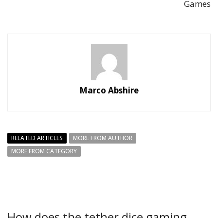
Games
Marco Abshire
RELATED ARTICLES
MORE FROM AUTHOR
MORE FROM CATEGORY
How does the tether dice gaming