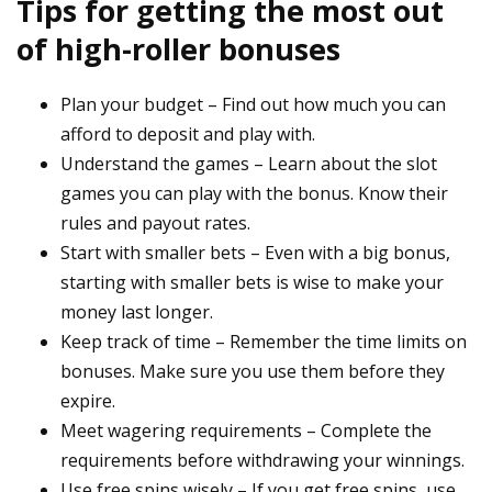
Tips for getting the most out
of high-roller bonuses
Plan your budget – Find out how much you can
afford to deposit and play with.
Understand the games – Learn about the slot
games you can play with the bonus. Know their
rules and payout rates.
Start with smaller bets – Even with a big bonus,
starting with smaller bets is wise to make your
money last longer.
Keep track of time – Remember the time limits on
bonuses. Make sure you use them before they
expire.
Meet wagering requirements – Complete the
requirements before withdrawing your winnings.
Use free spins wisely – If you get free spins, use