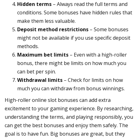
Hidden terms
– Always read the full terms and
conditions. Some bonuses have hidden rules that
make them less valuable.
Deposit method restrictions
– Some bonuses
might not be available if you use specific deposit
methods.
Maximum bet limits
– Even with a high-roller
bonus, there might be limits on how much you
can bet per spin.
Withdrawal limits
– Check for limits on how
much you can withdraw from bonus winnings.
High-roller online slot bonuses can add extra
excitement to your gaming experience. By researching,
understanding the terms, and playing responsibly, you
can get the best bonuses and enjoy them safely. The
goal is to have fun. Big bonuses are great, but they