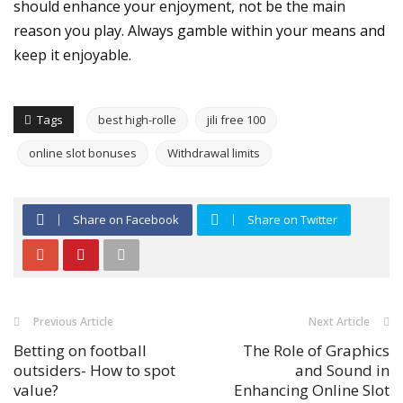
should enhance your enjoyment, not be the main
reason you play. Always gamble within your means and
keep it enjoyable.
Tags
best high-rolle
jili free 100
online slot bonuses
Withdrawal limits
Share on Facebook
Share on Twitter
Previous Article
Next Article
Betting on football
The Role of Graphics
outsiders- How to spot
and Sound in
value?
Enhancing Online Slot