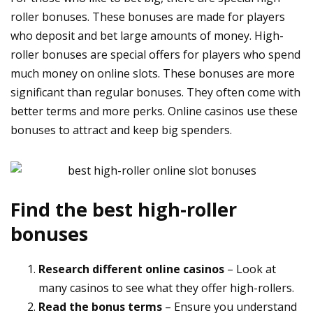
roller bonuses. These bonuses are made for players
who deposit and bet large amounts of money. High-
roller bonuses are special offers for players who spend
much money on online slots. These bonuses are more
significant than regular bonuses. They often come with
better terms and more perks. Online casinos use these
bonuses to attract and keep big spenders.
Find the best high-roller
bonuses
Research different online casinos
– Look at
many casinos to see what they offer high-rollers.
Read the bonus terms
– Ensure you understand