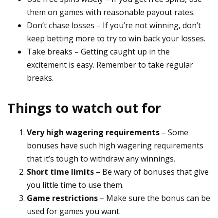
them on games with reasonable payout rates.
Don’t chase losses – If you’re not winning, don’t
keep betting more to try to win back your losses.
Take breaks – Getting caught up in the
excitement is easy. Remember to take regular
breaks.
Things to watch out for
Very high wagering requirements
– Some
bonuses have such high wagering requirements
that it’s tough to withdraw any winnings.
Short time limits
– Be wary of bonuses that give
you little time to use them.
Game restrictions
– Make sure the bonus can be
used for games you want.