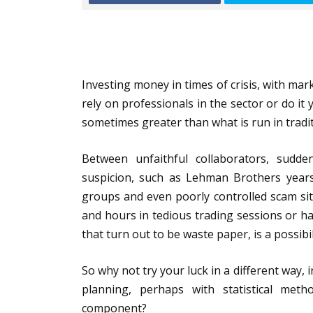
Investing money in times of crisis, with ma
rely on professionals in the sector or do it
sometimes greater than what is run in tradi
Between unfaithful collaborators, sudd
suspicion, such as Lehman Brothers year
groups and even poorly controlled scam site
and hours in tedious trading sessions or ha
that turn out to be waste paper, is a possibil
So why not try your luck in a different way
planning, perhaps with statistical met
component?