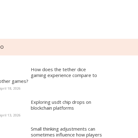
GO
How does the tether dice
gaming experience compare to
other games?
April 18, 2026
Exploring usdt chip drops on
blockchain platforms
April 13, 2026
Small thinking adjustments can
sometimes influence how players