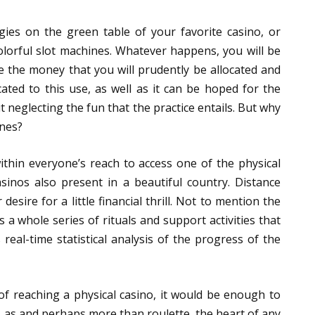
gies on the green table of your favorite casino, or
olorful slot machines. Whatever happens, you will be
se the money that you will prudently be allocated and
cated to this use, as well as it can be hoped for the
t neglecting the fun that the practice entails. But why
ones?
ithin everyone’s reach to access one of the physical
sinos also present in a beautiful country. Distance
esire for a little financial thrill. Not to mention the
s a whole series of rituals and support activities that
 real-time statistical analysis of the progress of the
f reaching a physical casino, it would be enough to
r, as and perhaps more than roulette, the heart of any