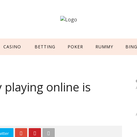
CASINO
BETTING
POKER
RUMMY
BIN
 playing online is
itter