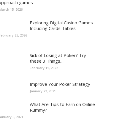
approach games
March 15, 2026
Exploring Digital Casino Games
Including Cards Tables
February 25, 2026
Sick of Losing at Poker? Try
these 3 Things…
February 11, 2022
Improve Your Poker Strategy
January 22, 2021
What Are Tips to Earn on Online
Rummy?
January 5, 2021