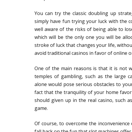
You can try the classic doubling up strate
simply have fun trying your luck with the c
well aware of the risks of being able to lo
which will be the only one you will be allo
stroke of luck that changes your life, withou
avoid traditional casinos in favor of online 
One of the main reasons is that it is not w
temples of gambling, such as the large ca
alone would pose serious obstacles to your d
fact that the tranquility of your home favor
should given up in the real casino, such as
game.
Of course, to overcome the inconvenience o
fall back on the fun that slot machines offe