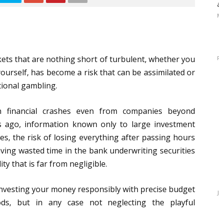
rkets that are nothing short of turbulent, whether you
 yourself, has become a risk that can be assimilated or
tional gambling.
en financial crashes even from companies beyond
s ago, information known only to large investment
s, the risk of losing everything after passing hours
ving wasted time in the bank underwriting securities
ity that is far from negligible.
, investing your money responsibly with precise budget
hods, but in any case not neglecting the playful