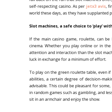
self-respecting casino. As per
jetx3 avis
, f
world these days, as they have supplanted p
Slot machines, a safe choice to ‘play’ wi
If the main casino game, roulette, can be l
cinema. Whether you play online or in the r
attention and interaction than the slot mach
luck in exchange for a minimum of effort.
To play on the green roulette table, even if
abilities, a certain degree of decision-mak
advisable. This could be pleasant for some,
in random games such as gambling, and less f
sit in an armchair and enjoy the show.