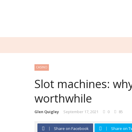
CASINO
Slot machines: why
worthwhile
Glen Quigley
September 17, 2021
0
85
Share on Facebook
Share on Tw