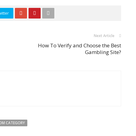
itter
Next Article
How To Verify and Choose the Best
Gambling Site?
OM CATEGORY