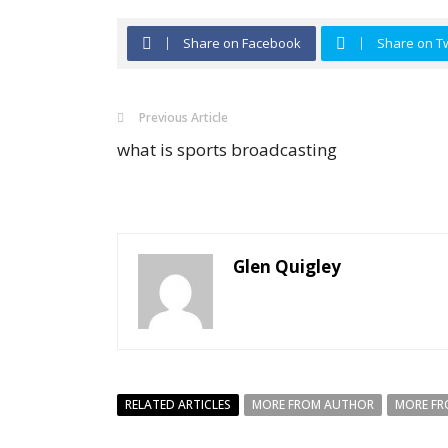
Share on Facebook
Share on Tw
Previous Article
what is sports broadcasting
Glen Quigley
RELATED ARTICLES
MORE FROM AUTHOR
MORE FR