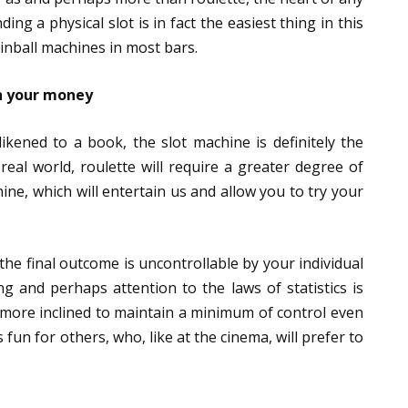
inding a physical slot is in fact the easiest thing in this
inball machines in most bars.
th your money
ikened to a book, the slot machine is definitely the
eal world, roulette will require a greater degree of
ine, which will entertain us and allow you to try your
 the final outcome is uncontrollable by your individual
ing and perhaps attention to the laws of statistics is
 more inclined to maintain a minimum of control even
un for others, who, like at the cinema, will prefer to