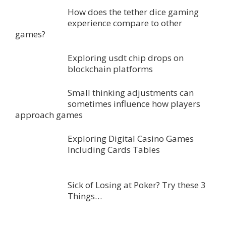
How does the tether dice gaming
experience compare to other
games?
Exploring usdt chip drops on
blockchain platforms
Small thinking adjustments can
sometimes influence how players
approach games
Exploring Digital Casino Games
Including Cards Tables
Sick of Losing at Poker? Try these 3
Things…