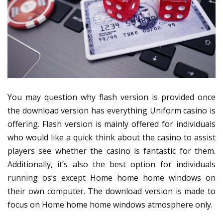
You may question why flash version is provided once
the download version has everything Uniform casino is
offering. Flash version is mainly offered for individuals
who would like a quick think about the casino to assist
players see whether the casino is fantastic for them.
Additionally, it’s also the best option for individuals
running os’s except Home home home windows on
their own computer. The download version is made to
focus on Home home home windows atmosphere only.