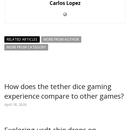
Carlos Lopez
RELATED ARTICLES
MORE FROM AUTHOR
MORE FROM CATEGORY
How does the tether dice gaming
experience compare to other games?
April 18, 2026
Exploring usdt chip drops on