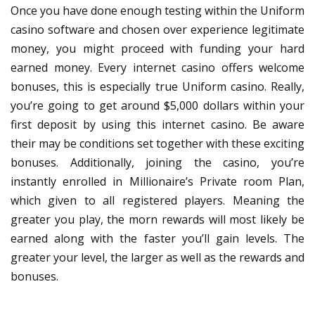
Once you have done enough testing within the Uniform
casino software and chosen over experience legitimate
money, you might proceed with funding your hard
earned money. Every internet casino offers welcome
bonuses, this is especially true Uniform casino. Really,
you’re going to get around $5,000 dollars within your
first deposit by using this internet casino. Be aware
their may be conditions set together with these exciting
bonuses. Additionally, joining the casino, you’re
instantly enrolled in Millionaire’s Private room Plan,
which given to all registered players. Meaning the
greater you play, the morn rewards will most likely be
earned along with the faster you’ll gain levels. The
greater your level, the larger as well as the rewards and
bonuses.