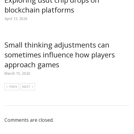
blockchain platforms
April 13, 2026
Small thinking adjustments can
sometimes influence how players
approach games
March 15, 2026
PREV
NEXT
Comments are closed.