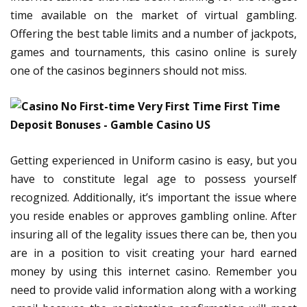
time available on the market of virtual gambling.
Offering the best table limits and a number of jackpots,
games and tournaments, this casino online is surely
one of the casinos beginners should not miss.
Getting experienced in Uniform casino is easy, but you
have to constitute legal age to possess yourself
recognized. Additionally, it’s important the issue where
you reside enables or approves gambling online. After
insuring all of the legality issues there can be, then you
are in a position to visit creating your hard earned
money by using this internet casino. Remember you
need to provide valid information along with a working