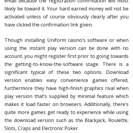
email because the registration confirmation will most
likely be toward it. Your hard earned money will not be
activated unless of course obviously clearly after you
have clicked the confirmation link given.
Though installing Uniform casino’s software or when
using the instant play version can be done with no
account, you might register first prior to going towards
the getting-to-know-the-software stage. There is a
significant typical of these two options. Download
version enables easy convenience games offered,
furthermore they have high-finish graphics rival when
play version that’s supplied by minimal feature which
makes it load faster on browsers. Additionally, there’s
quite more games get ready to experience while using
the download version such as the Blackjack, Roulette,
Slots, Craps and Electronic Poker.