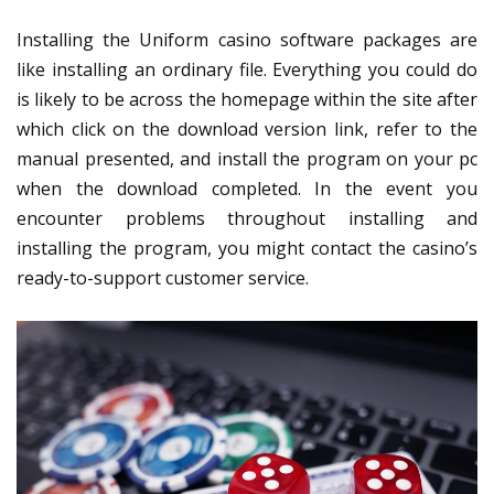
Installing the Uniform casino software packages are
like installing an ordinary file. Everything you could do
is likely to be across the homepage within the site after
which click on the download version link, refer to the
manual presented, and install the program on your pc
when the download completed. In the event you
encounter problems throughout installing and
installing the program, you might contact the casino’s
ready-to-support customer service.