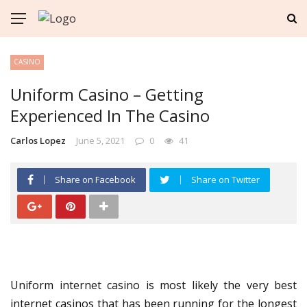
CASINO
Uniform Casino – Getting
Experienced In The Casino
Carlos Lopez
June 5, 2021
0
41
Share on Facebook
Share on Twitter
Uniform internet casino is most likely the very best
internet casinos that has been running for the longest