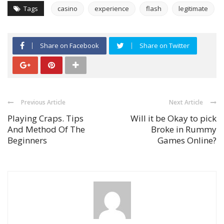
Tags
casino
experience
flash
legitimate
Share on Facebook
Share on Twitter
Previous Article
Next Article
Playing Craps. Tips
Will it be Okay to pick
And Method Of The
Broke in Rummy
Beginners
Games Online?