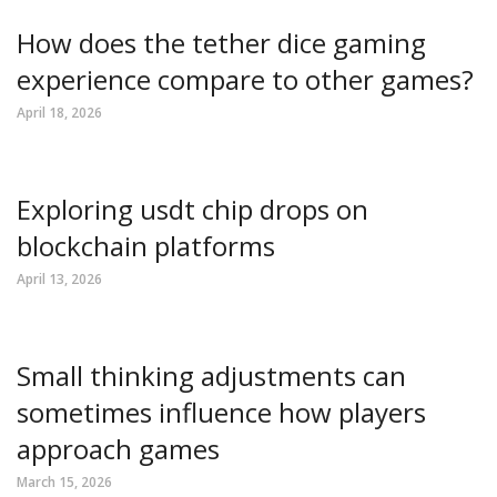
How does the tether dice gaming
experience compare to other games?
April 18, 2026
Exploring usdt chip drops on
blockchain platforms
April 13, 2026
Small thinking adjustments can
sometimes influence how players
approach games
March 15, 2026