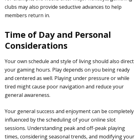
clubs may also provide seductive advances to help
members return in.
Time of Day and Personal
Considerations
Your own schedule and style of living should also direct
your gaming hours. Play depends on you being ready
and centered as well. Playing under pressure or while
tired might cause poor navigation and reduce your
general awareness.
Your general success and enjoyment can be completely
influenced by the scheduling of your online slot
sessions. Understanding peak and off-peak playing
times, considering seasonal trends, and modifying your