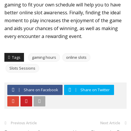
gaming to fit your own schedule will help you to have
better online slot awareness. Finally, finding the ideal
moment to play increases the enjoyment of the game
and aids your chances of winning, as well as making
every encounter a rewarding event.
Tags
gaming hours
online slots
Slots Sessions
Share on Facebook
Share on Twitter
Previous Article
Next Article