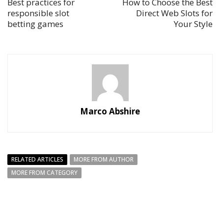
Best practices for
How to Choose the Best
responsible slot
Direct Web Slots for
betting games
Your Style
Marco Abshire
RELATED ARTICLES
MORE FROM AUTHOR
MORE FROM CATEGORY