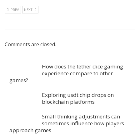
PREV
NEXT
Comments are closed.
How does the tether dice gaming
experience compare to other
games?
Exploring usdt chip drops on
blockchain platforms
Small thinking adjustments can
sometimes influence how players
approach games