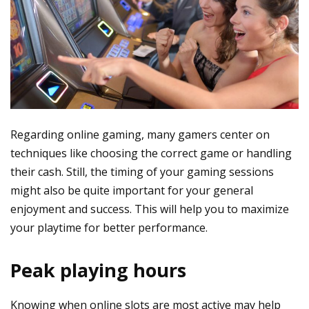
Regarding online gaming, many gamers center on
techniques like choosing the correct game or handling
their cash. Still, the timing of your gaming sessions
might also be quite important for your general
enjoyment and success. This will help you to maximize
your playtime for better performance.
Peak playing hours
Knowing when online slots are most active may help