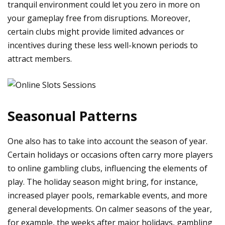
tranquil environment could let you zero in more on
your gameplay free from disruptions. Moreover,
certain clubs might provide limited advances or
incentives during these less well-known periods to
attract members.
Seasonual Patterns
One also has to take into account the season of year.
Certain holidays or occasions often carry more players
to online gambling clubs, influencing the elements of
play. The holiday season might bring, for instance,
increased player pools, remarkable events, and more
general developments. On calmer seasons of the year,
for example, the weeks after major holidays, gambling