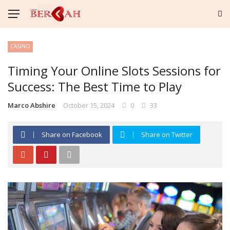
CASINO
Timing Your Online Slots Sessions for
Success: The Best Time to Play
Marco Abshire
October 15, 2024
0
33
Share on Facebook
Share on Twitter