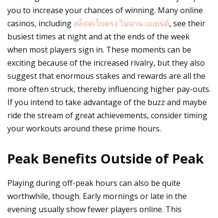
you to increase your chances of winning. Many online
casinos, including
สล็อตเว็บตรง ไม่ผ่าน เอเย่นต์
, see their
busiest times at night and at the ends of the week
when most players sign in. These moments can be
exciting because of the increased rivalry, but they also
suggest that enormous stakes and rewards are all the
more often struck, thereby influencing higher pay-outs.
If you intend to take advantage of the buzz and maybe
ride the stream of great achievements, consider timing
your workouts around these prime hours.
Peak Benefits Outside of Peak
Playing during off-peak hours can also be quite
worthwhile, though. Early mornings or late in the
evening usually show fewer players online. This