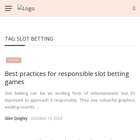
TAG:
SLOT BETTING
CASINO
Best practices for responsible slot betting
games
Slot betting can be an exciting form of entertainment, but it’s
important to approach it responsibly. They use colourful graphics,
exciting sounds, ...
Glen Quigley
October 14, 2024