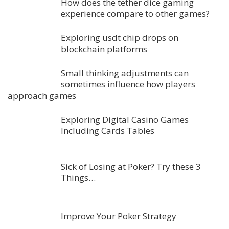
How does the tether dice gaming
experience compare to other games?
Exploring usdt chip drops on
blockchain platforms
Small thinking adjustments can
sometimes influence how players
approach games
Exploring Digital Casino Games
Including Cards Tables
Sick of Losing at Poker? Try these 3
Things…
Improve Your Poker Strategy