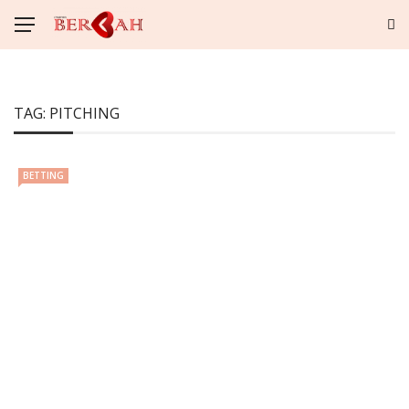
TAG:
PITCHING
BETTING