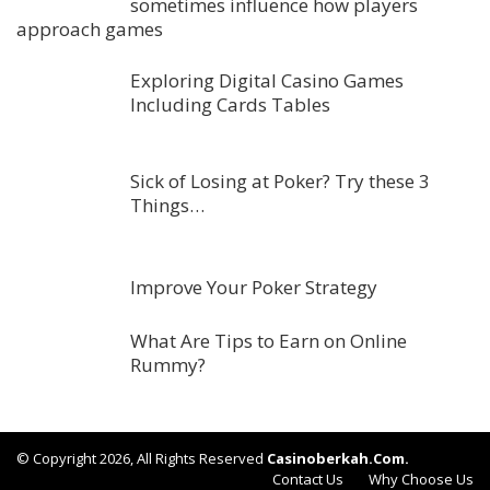
sometimes influence how players
approach games
Exploring Digital Casino Games
Including Cards Tables
Sick of Losing at Poker? Try these 3
Things…
Improve Your Poker Strategy
What Are Tips to Earn on Online
Rummy?
© Copyright 2026, All Rights Reserved
Casinoberkah.com.
Contact Us
Why Choose Us