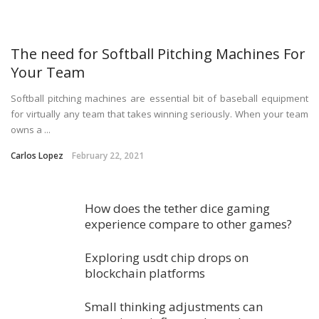
The need for Softball Pitching Machines For
Your Team
Softball pitching machines are essential bit of baseball equipment
for virtually any team that takes winning seriously. When your team
owns a ...
Carlos Lopez
February 22, 2021
How does the tether dice gaming
experience compare to other games?
Exploring usdt chip drops on
blockchain platforms
Small thinking adjustments can