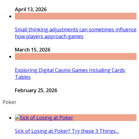
April 13, 2026
Small thinking adjustments can sometimes influence
how players approach games
March 15, 2026
Exploring Digital Casino Games Including Cards
Tables
February 25, 2026
Poker
Sick of Losing at Poker? Try these 3 Things…