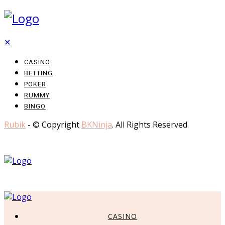
✕
CASINO
BETTING
POKER
RUMMY
BINGO
Rubik
- © Copyright
BKNinja
. All Rights Reserved.
CASINO