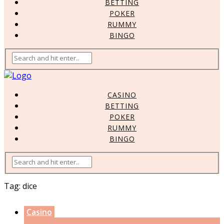
BETTING
POKER
RUMMY
BINGO
CASINO
BETTING
POKER
RUMMY
BINGO
Tag:
dice
Casino