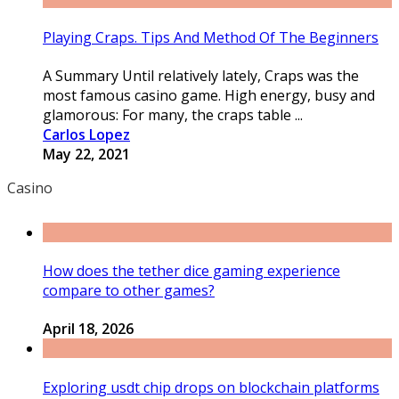
Playing Craps. Tips And Method Of The Beginners
A Summary Until relatively lately, Craps was the
most famous casino game. High energy, busy and
glamorous: For many, the craps table ...
Carlos Lopez
May 22, 2021
Casino
How does the tether dice gaming experience
compare to other games?
April 18, 2026
Exploring usdt chip drops on blockchain platforms