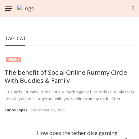
TAG:
CAT
RUMMY
The benefit of Social Online Rummy Circle
With Buddies & Family
13 Cards Rummy turns into a harbinger of countless a blessing
should you see it together with your online rummy circle. After ...
Carlos Lopez
December 22, 2020
How does the tether dice gaming