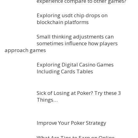
experience compare to other games?
Exploring usdt chip drops on
blockchain platforms
Small thinking adjustments can
sometimes influence how players
approach games
Exploring Digital Casino Games
Including Cards Tables
Sick of Losing at Poker? Try these 3
Things…
Improve Your Poker Strategy
What Are Tips to Earn on Online