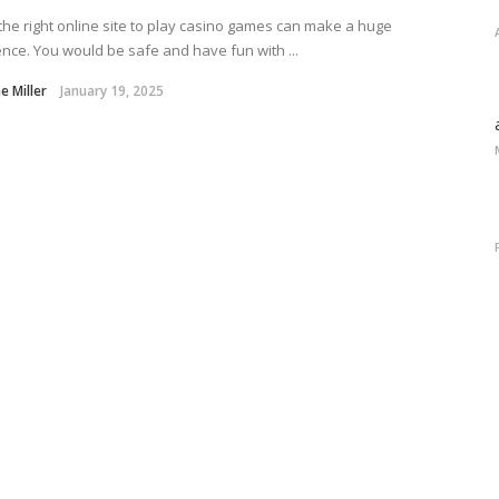
the right online site to play casino games can make a huge
ence. You would be safe and have fun with ...
e Miller
January 19, 2025