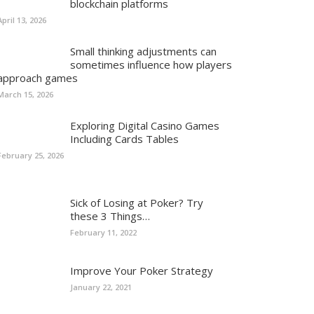
blockchain platforms
April 13, 2026
Small thinking adjustments can
sometimes influence how players
approach games
March 15, 2026
Exploring Digital Casino Games
Including Cards Tables
February 25, 2026
Sick of Losing at Poker? Try
these 3 Things…
February 11, 2022
Improve Your Poker Strategy
January 22, 2021