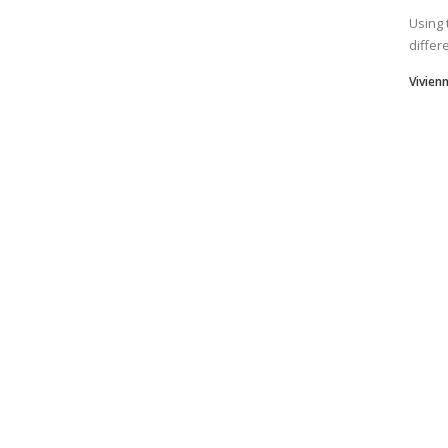
Using 
differ
Vivienn