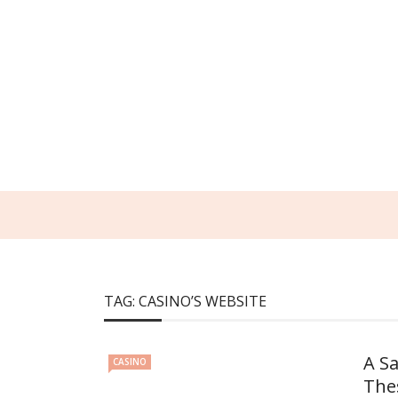
TAG:
CASINO’S WEBSITE
A S
CASINO
The