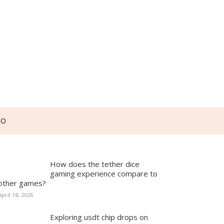
GO
How does the tether dice
gaming experience compare to
other games?
April 18, 2026
Exploring usdt chip drops on