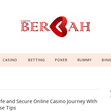
CASINO
BETTING
POKER
RUMMY
BIN
afe and Secure Online Casino Journey With
se Tips