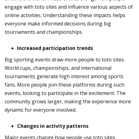
engage with toto sites and influence various aspects of
online activities. Understanding these impacts helps
everyone make informed decisions during big
tournaments and championships.
Increased participation trends
Big sporting events draw more people to toto sites.
World cups, championships, and international
tournaments generate high interest among sports
fans. More people join these platforms during such
events, looking to participate in the excitement. The
community grows larger, making the experience more
dynamic for everyone involved.
Changes in activity patterns
Major events change how people use toto sites.