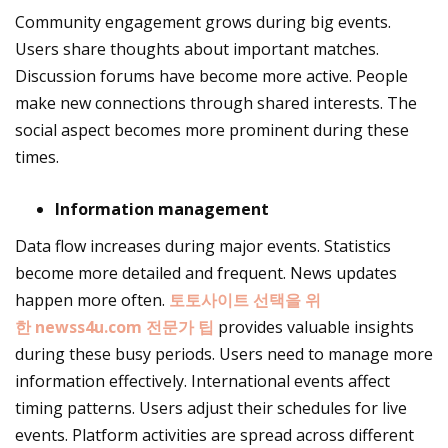
Community engagement grows during big events.
Users share thoughts about important matches.
Discussion forums have become more active. People
make new connections through shared interests. The
social aspect becomes more prominent during these
times.
Information management
Data flow increases during major events. Statistics
become more detailed and frequent. News updates
happen more often.
토토사이트
선택을
위
한
newss4u.com
전문가
팁
provides valuable insights
during these busy periods. Users need to manage more
information effectively. International events affect
timing patterns. Users adjust their schedules for live
events. Platform activities are spread across different