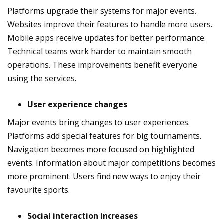
Platforms upgrade their systems for major events.
Websites improve their features to handle more users.
Mobile apps receive updates for better performance.
Technical teams work harder to maintain smooth
operations. These improvements benefit everyone
using the services.
User experience changes
Major events bring changes to user experiences.
Platforms add special features for big tournaments.
Navigation becomes more focused on highlighted
events. Information about major competitions becomes
more prominent. Users find new ways to enjoy their
favourite sports.
Social interaction increases