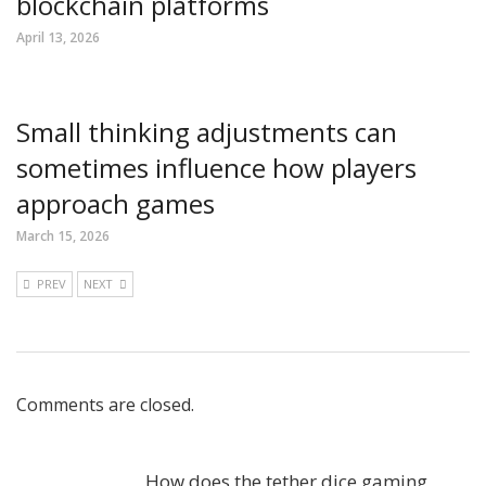
blockchain platforms
April 13, 2026
Small thinking adjustments can
sometimes influence how players
approach games
March 15, 2026
PREV
NEXT
Comments are closed.
How does the tether dice gaming