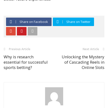
Share on Facebook
Share on Twitter
Previous Article
Next Article
Why is research
Unlocking the Mystery
essential for successful
of Cascading Reels in
sports betting?
Online Slots