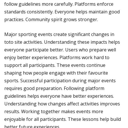
follow guidelines more carefully. Platforms enforce
standards consistently. Everyone helps maintain good
practices. Community spirit grows stronger.
Major sporting events create significant changes in
toto site activities. Understanding these impacts helps
everyone participate better. Users who prepare well
enjoy better experiences. Platforms work hard to
support all participants. These events continue
shaping how people engage with their favourite
sports. Successful participation during major events
requires good preparation. Following platform
guidelines helps everyone have better experiences.
Understanding how changes affect activities improves
results. Working together makes events more
enjoyable for all participants. These lessons help build
better future experiences.