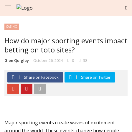
CASINO
How do major sporting events impact
betting on toto sites?
Glen Quigley
October 26, 2024
0
38
Share on Facebook
Share on Twitter
Major sporting events create waves of excitement
around the world. These events change how people