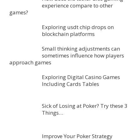
experience compare to other
games?
Exploring usdt chip drops on
blockchain platforms
Small thinking adjustments can
sometimes influence how players
approach games
Exploring Digital Casino Games
Including Cards Tables
Sick of Losing at Poker? Try these 3
Things…
Improve Your Poker Strategy