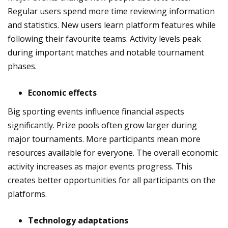
Regular users spend more time reviewing information
and statistics. New users learn platform features while
following their favourite teams. Activity levels peak
during important matches and notable tournament
phases.
Economic effects
Big sporting events influence financial aspects
significantly. Prize pools often grow larger during
major tournaments. More participants mean more
resources available for everyone. The overall economic
activity increases as major events progress. This
creates better opportunities for all participants on the
platforms.
Technology adaptations