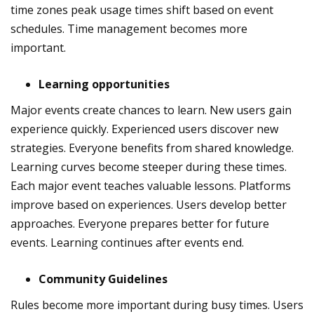
time zones peak usage times shift based on event
schedules. Time management becomes more
important.
Learning opportunities
Major events create chances to learn. New users gain
experience quickly. Experienced users discover new
strategies. Everyone benefits from shared knowledge.
Learning curves become steeper during these times.
Each major event teaches valuable lessons. Platforms
improve based on experiences. Users develop better
approaches. Everyone prepares better for future
events. Learning continues after events end.
Community Guidelines
Rules become more important during busy times. Users