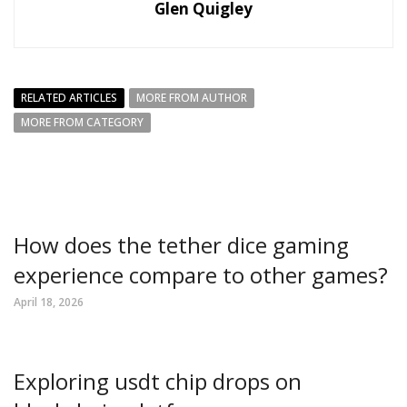
Glen Quigley
RELATED ARTICLES
MORE FROM AUTHOR
MORE FROM CATEGORY
How does the tether dice gaming
experience compare to other games?
April 18, 2026
Exploring usdt chip drops on