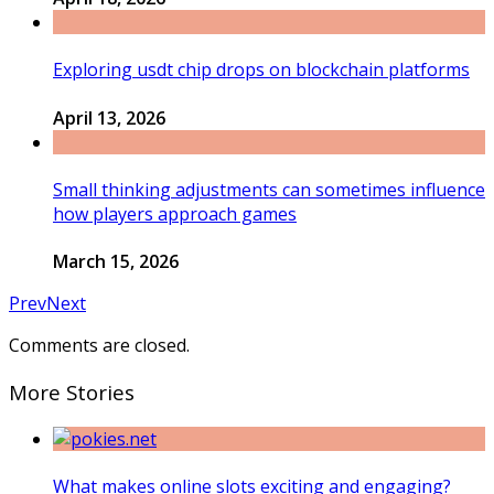
Exploring usdt chip drops on blockchain platforms
April 13, 2026
Small thinking adjustments can sometimes influence
how players approach games
March 15, 2026
Prev
Next
Comments are closed.
More Stories
What makes online slots exciting and engaging?