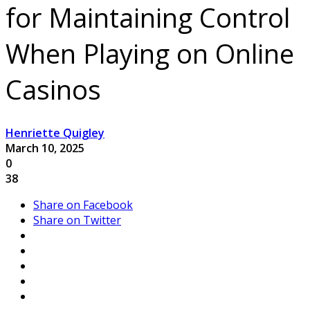
for Maintaining Control
When Playing on Online
Casinos
Henriette Quigley
March 10, 2025
0
38
Share on Facebook
Share on Twitter