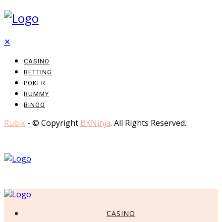
✕
CASINO
BETTING
POKER
RUMMY
BINGO
Rubik
- © Copyright
BKNinja
. All Rights Reserved.
CASINO