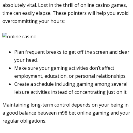
absolutely vital. Lost in the thrill of online casino games,
time can easily elapse. These pointers will help you avoid
overcommitting your hours:
Plan frequent breaks to get off the screen and clear
your head.
Make sure your gaming activities don’t affect
employment, education, or personal relationships.
Create a schedule including gaming among several
leisure activities instead of concentrating just on it.
Maintaining long-term control depends on your being in
a good balance between m98 bet online gaming and your
regular obligations.