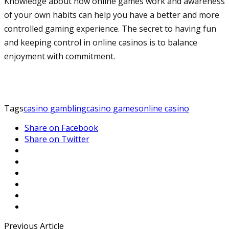
Knowledge about how online games work and awareness
of your own habits can help you have a better and more
controlled gaming experience. The secret to having fun
and keeping control in online casinos is to balance
enjoyment with commitment.
Tags
casino gambling
casino games
online casino
Share on Facebook
Share on Twitter
Previous Article