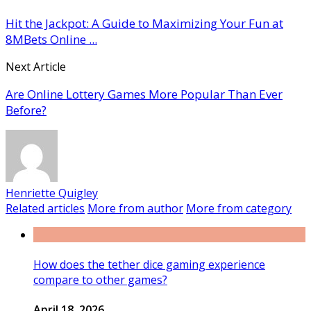
Hit the Jackpot: A Guide to Maximizing Your Fun at
8MBets Online ...
Next Article
Are Online Lottery Games More Popular Than Ever
Before?
Henriette Quigley
Related articles
More from author
More from category
How does the tether dice gaming experience
compare to other games?
April 18, 2026