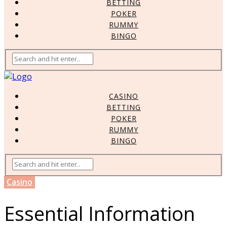
BETTING
POKER
RUMMY
BINGO
CASINO
BETTING
POKER
RUMMY
BINGO
Casino
Essential Information