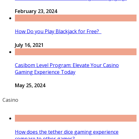
February 23, 2024
How Do you Play Blackjack for Free?
July 16, 2021
Casibom Level Program: Elevate Your Casino
Gaming Experience Today
May 25, 2024
Casino
How does the tether dice gaming experience
compare to other games?