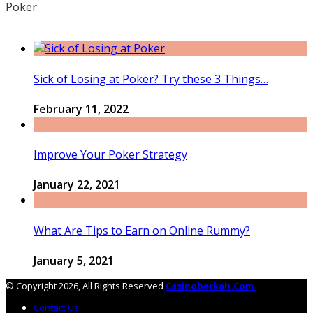
Poker
Sick of Losing at Poker? Try these 3 Things…
February 11, 2022
Improve Your Poker Strategy
January 22, 2021
What Are Tips to Earn on Online Rummy?
January 5, 2021
© Copyright 2026, All Rights Reserved
Casinoberkah.com.
Contact Us