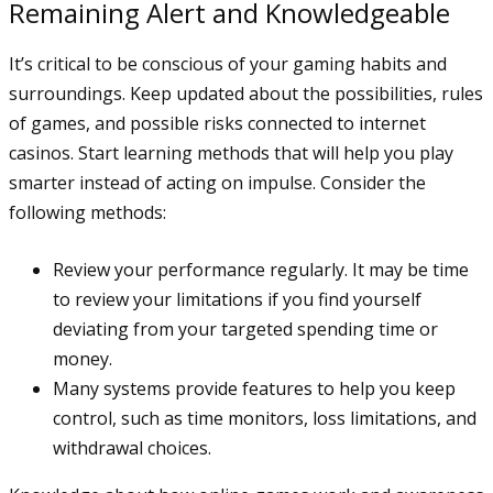
Remaining Alert and Knowledgeable
It’s critical to be conscious of your gaming habits and
surroundings. Keep updated about the possibilities, rules
of games, and possible risks connected to internet
casinos. Start learning methods that will help you play
smarter instead of acting on impulse. Consider the
following methods:
Review your performance regularly. It may be time
to review your limitations if you find yourself
deviating from your targeted spending time or
money.
Many systems provide features to help you keep
control, such as time monitors, loss limitations, and
withdrawal choices.