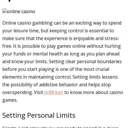
Online casino gambling can be an exciting way to spend
your leisure time, but keeping control is essential to
make sure that the experience is enjoyable and stress-
free. It is possible to play games online without hurting
your funds or mental health as long as you plan ahead
and know your limits. Setting clear personal boundaries
before you start playing is one of the most crucial
elements in maintaining control. Setting limits lessens
the possibility of addictive behavior and helps stop
overspending. Visit
m98 bet
to know more about casino
games.
Setting Personal Limits