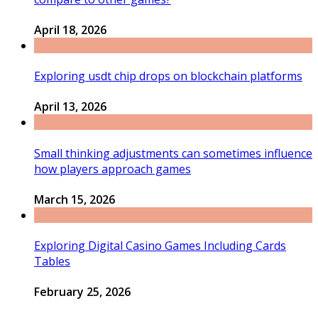
April 18, 2026
Exploring usdt chip drops on blockchain platforms
April 13, 2026
Small thinking adjustments can sometimes influence
how players approach games
March 15, 2026
Exploring Digital Casino Games Including Cards
Tables
February 25, 2026