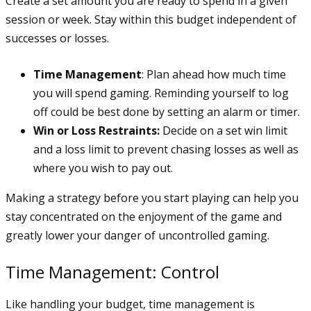
Create a set amount you are ready to spend in a given
session or week. Stay within this budget independent of
successes or losses.
Time Management
: Plan ahead how much time
you will spend gaming. Reminding yourself to log
off could be best done by setting an alarm or timer.
Win or Loss Restraints:
Decide on a set win limit
and a loss limit to prevent chasing losses as well as
where you wish to pay out.
Making a strategy before you start playing can help you
stay concentrated on the enjoyment of the game and
greatly lower your danger of uncontrolled gaming.
Time Management: Control
Like handling your budget, time management is