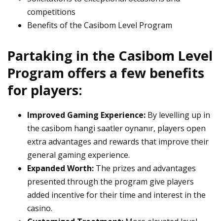
competitions
Benefits of the Casibom Level Program
Partaking in the Casibom Level
Program offers a few benefits
for players:
Improved Gaming Experience:
By levelling up in
the casibom hangi saatler oynanır, players open
extra advantages and rewards that improve their
general gaming experience.
Expanded Worth:
The prizes and advantages
presented through the program give players
added incentive for their time and interest in the
casino.