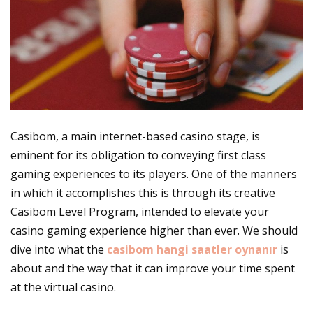
Casibom, a main internet-based casino stage, is
eminent for its obligation to conveying first class
gaming experiences to its players. One of the manners
in which it accomplishes this is through its creative
Casibom Level Program, intended to elevate your
casino gaming experience higher than ever. We should
dive into what the
casibom hangi saatler oynanır
is
about and the way that it can improve your time spent
at the virtual casino.