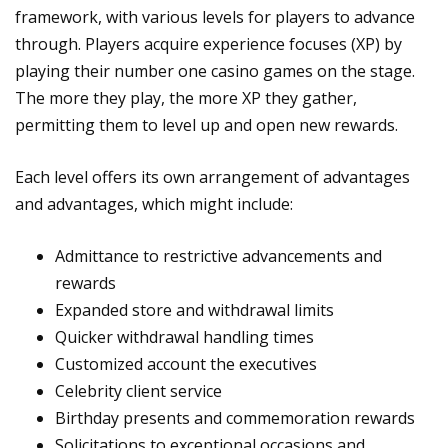
framework, with various levels for players to advance
through. Players acquire experience focuses (XP) by
playing their number one casino games on the stage.
The more they play, the more XP they gather,
permitting them to level up and open new rewards.
Each level offers its own arrangement of advantages
and advantages, which might include:
Admittance to restrictive advancements and
rewards
Expanded store and withdrawal limits
Quicker withdrawal handling times
Customized account the executives
Celebrity client service
Birthday presents and commemoration rewards
Solicitations to exceptional occasions and