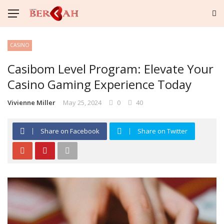
CASINO
Casibom Level Program: Elevate Your
Casino Gaming Experience Today
Vivienne Miller
May 25, 2024
0
40
Share on Facebook
Share on Twitter