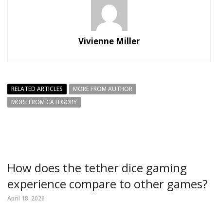
Vivienne Miller
RELATED ARTICLES
MORE FROM AUTHOR
MORE FROM CATEGORY
How does the tether dice gaming
experience compare to other games?
April 18, 2026