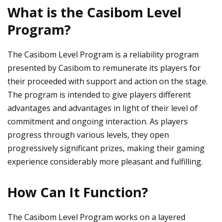
What is the Casibom Level
Program?
The Casibom Level Program is a reliability program
presented by Casibom to remunerate its players for
their proceeded with support and action on the stage.
The program is intended to give players different
advantages and advantages in light of their level of
commitment and ongoing interaction. As players
progress through various levels, they open
progressively significant prizes, making their gaming
experience considerably more pleasant and fulfilling.
How Can It Function?
The Casibom Level Program works on a layered