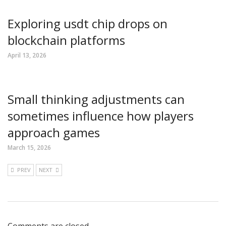
Exploring usdt chip drops on
blockchain platforms
April 13, 2026
Small thinking adjustments can
sometimes influence how players
approach games
March 15, 2026
PREV
NEXT
Comments are closed.