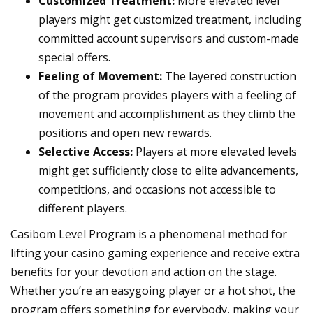
Customized Treatment:
More elevated level
players might get customized treatment, including
committed account supervisors and custom-made
special offers.
Feeling of Movement:
The layered construction
of the program provides players with a feeling of
movement and accomplishment as they climb the
positions and open new rewards.
Selective Access:
Players at more elevated levels
might get sufficiently close to elite advancements,
competitions, and occasions not accessible to
different players.
Casibom Level Program is a phenomenal method for
lifting your casino gaming experience and receive extra
benefits for your devotion and action on the stage.
Whether you’re an easygoing player or a hot shot, the
program offers something for everybody, making your