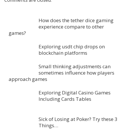
How does the tether dice gaming
experience compare to other
games?
Exploring usdt chip drops on
blockchain platforms
Small thinking adjustments can
sometimes influence how players
approach games
Exploring Digital Casino Games
Including Cards Tables
Sick of Losing at Poker? Try these 3
Things…