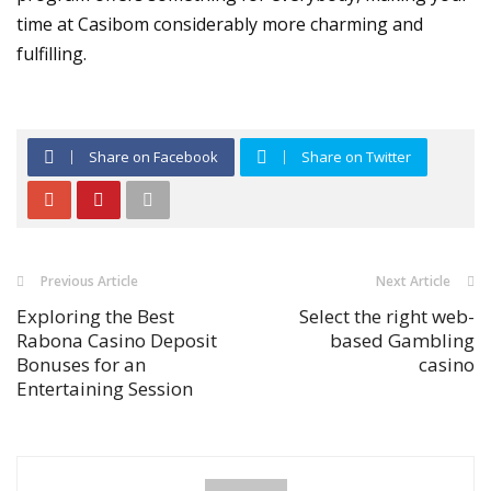
time at Casibom considerably more charming and
fulfilling.
Share on Facebook
Share on Twitter
Previous Article
Next Article
Exploring the Best
Select the right web-
Rabona Casino Deposit
based Gambling
Bonuses for an
casino
Entertaining Session