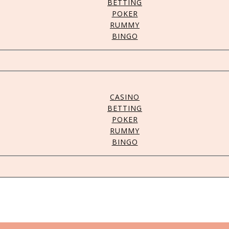
BETTING
POKER
RUMMY
BINGO
CASINO
BETTING
POKER
RUMMY
BINGO