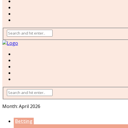
Month:
April 2026
Betting