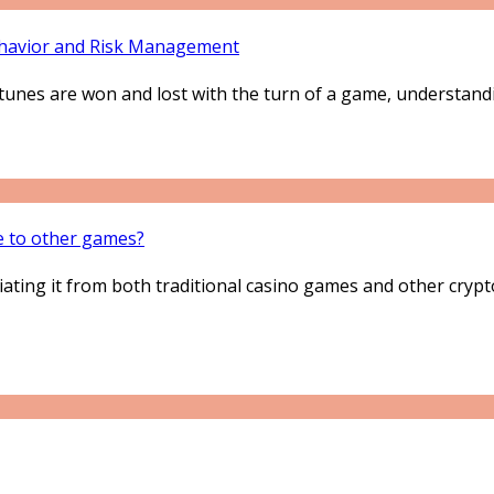
ehavior and Risk Management
tunes are won and lost with the turn of a game, understanding
e to other games?
rentiating it from both traditional casino games and other cr