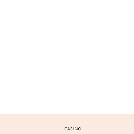
CASINO