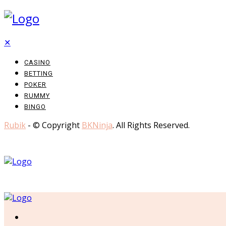
✕
CASINO
BETTING
POKER
RUMMY
BINGO
Rubik
- © Copyright
BKNinja
. All Rights Reserved.