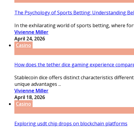
The Psychology of Sports Betting: Understanding B
In the exhilarating world of sports betting, where for
Vivienne Miller
April 24, 2026
Casino
How does the tether dice gaming experience compar
Stablecoin dice offers distinct characteristics diffe
unique advantages ...
Vivienne Miller
April 18, 2026
Casino
Exploring usdt chip drops on blockchain platforms