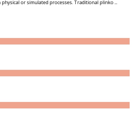
sical or simulated processes. Traditional plinko ...