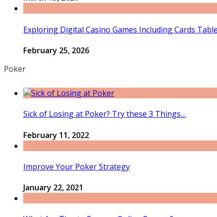
Exploring Digital Casino Games Including Cards Tabl
February 25, 2026
Poker
Sick of Losing at Poker? Try these 3 Things…
February 11, 2022
Improve Your Poker Strategy
January 22, 2021