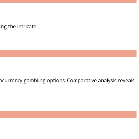
 the intricate ...
yptocurrency gambling options. Comparative analysis reveals