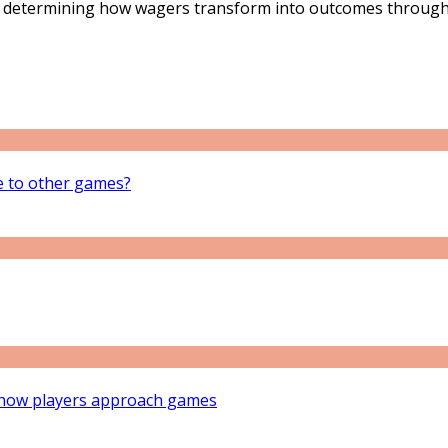
determining how wagers transform into outcomes through phy
e to other games?
e how players approach games