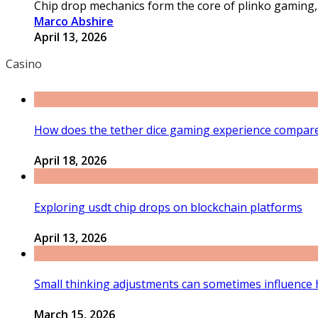
Chip drop mechanics form the core of plinko gaming, 
Marco Abshire
April 13, 2026
Casino
How does the tether dice gaming experience compar
April 18, 2026
Exploring usdt chip drops on blockchain platforms
April 13, 2026
Small thinking adjustments can sometimes influenc
March 15, 2026