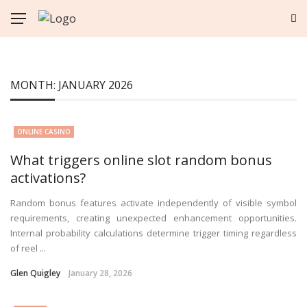
MONTH:
JANUARY 2026
ONLINE CASINO
What triggers online slot random bonus
activations?
Random bonus features activate independently of visible symbol
requirements, creating unexpected enhancement opportunities.
Internal probability calculations determine trigger timing regardless
of reel ...
Glen Quigley
January 28, 2026