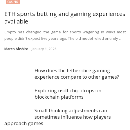
CASINO
ETH sports betting and gaming experiences
available
Crypto has changed the game for sports wagering in ways most
people didn’t expect five years ago. The old model relied entirely ...
Marco Abshire
January 1, 2026
How does the tether dice gaming
experience compare to other games?
Exploring usdt chip drops on
blockchain platforms
Small thinking adjustments can
sometimes influence how players
approach games