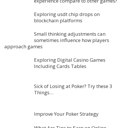
experience compare to other games?
Exploring usdt chip drops on
blockchain platforms
Small thinking adjustments can
sometimes influence how players
approach games
Exploring Digital Casino Games
Including Cards Tables
Sick of Losing at Poker? Try these 3
Things…
Improve Your Poker Strategy
What Are Tips to Earn on Online