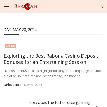
DAY:
MAY 20, 2024
CASINO
Exploring the Best Rabona Casino Deposit
Bonuses for an Entertaining Session
Deposit bonuses are a highlight for players looking to get the most
out of online Arab casinos. Among these, the Rabona ...
Carlos Lopez
May 20, 2024
How does the tether dice gaming