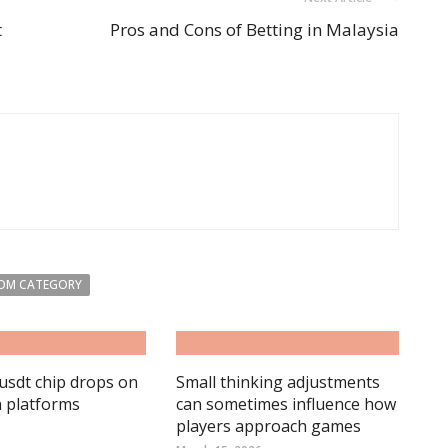
t
Pros and Cons of Betting in Malaysia
OM CATEGORY
usdt chip drops on
Small thinking adjustments
n platforms
can sometimes influence how
players approach games