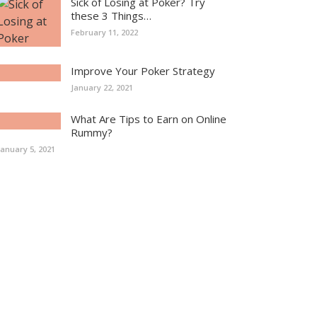
Sick of Losing at Poker? Try
these 3 Things…
February 11, 2022
Improve Your Poker Strategy
January 22, 2021
What Are Tips to Earn on Online
Rummy?
January 5, 2021