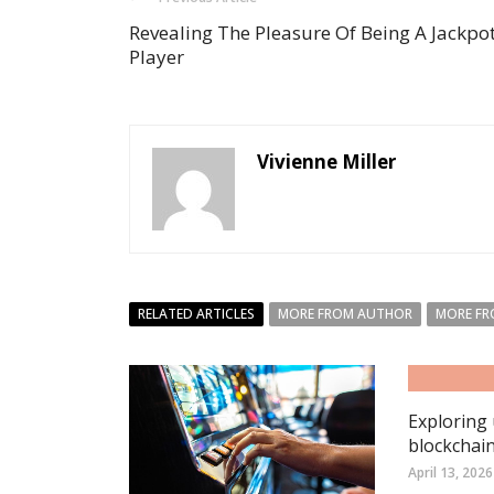
Revealing The Pleasure Of Being A Jackpo
Player
Vivienne Miller
RELATED ARTICLES
MORE FROM AUTHOR
MORE FR
Exploring 
blockchai
April 13, 2026