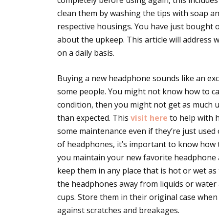
clean them by washing the tips with soap an
respective housings. You have just bought 
about the upkeep. This article will addres
on a daily basis.
Buying a new headphone sounds like an exciti
some people. You might not know how to care
condition, then you might not get as much u
than expected. This
visit here
to help with
some maintenance even if they’re just used 
of headphones, it’s important to know how t
you maintain your new favorite headphone a
keep them in any place that is hot or wet as
the headphones away from liquids or water 
cups. Store them in their original case when 
against scratches and breakages.