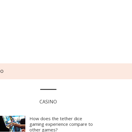
GO
CASINO
How does the tether dice
gaming experience compare to
other games?