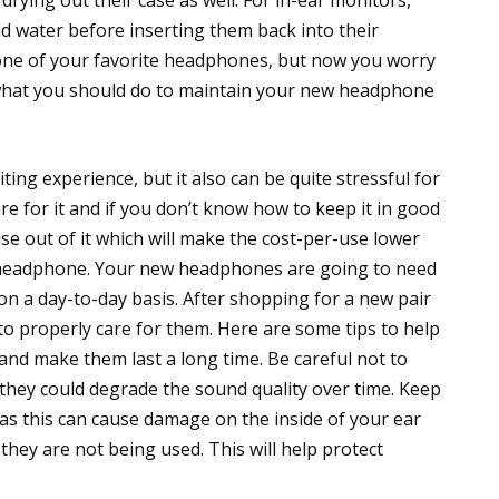
d water before inserting them back into their
one of your favorite headphones, but now you worry
s what you should do to maintain your new headphone
ng experience, but it also can be quite stressful for
 for it and if you don’t know how to keep it in good
se out of it which will make the cost-per-use lower
 headphone. Your new headphones are going to need
on a day-to-day basis. After shopping for a new pair
o properly care for them. Here are some tips to help
nd make them last a long time. Be careful not to
 they could degrade the sound quality over time. Keep
as this can cause damage on the inside of your ear
they are not being used. This will help protect