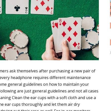
ers ask themselves after purchasing a new pair of
 every headphone requires different maintenance
 some general guidelines on how to maintain your
llowing are just general guidelines and not all cases
eaning Clean the ear cups with a soft cloth and use a
the ear cups thoroughly and let them air dry
drying out their case as well. For in-ear monitors,