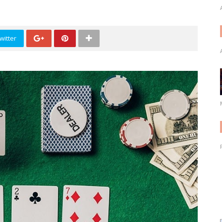
witter