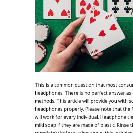
This is a common question that most consum
headphones. There is no perfect answer as
methods. This article will provide you with
headphones properly. Please note that the fo
will work for every individual. Headphone cl
mild soap if they are made of plastic. Rinse 
completely before using again, this includes 