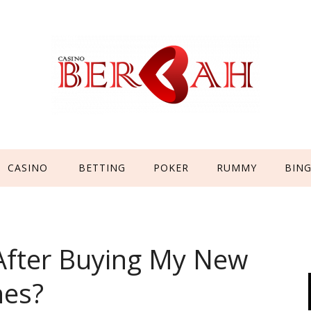
CASINO
BETTING
POKER
RUMMY
BIN
After Buying My New
nes?