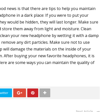
od news is that there are tips to help you maintain
phone in a dark place: If you were to put your
ey would be hidden, they will last longer. Make sure
d store them away from light and moisture. Clean
 clean your new headphone by wetting it with a damp
o remove any dirt particles. Make sure not to use
 will damage the materials on the inside of your
n. After buying your new favorite headphones, it is
Here are some ways you can maintain the quality of
witter
Next Article