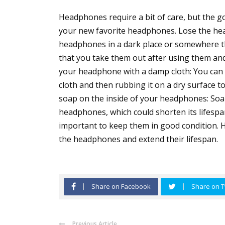
Headphones require a bit of care, but the go
your new favorite headphones. Lose the head
headphones in a dark place or somewhere th
that you take them out after using them an
your headphone with a damp cloth: You can
cloth and then rubbing it on a dry surface t
soap on the inside of your headphones: Soap
headphones, which could shorten its lifespa
important to keep them in good condition. 
the headphones and extend their lifespan.
Share on Facebook
Share on T
Previous Article