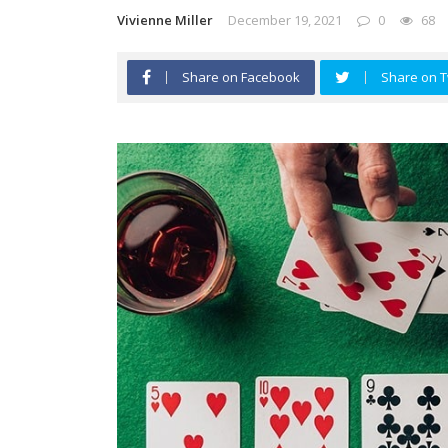
Vivienne Miller
December 19, 2021
0
68
Share on Facebook
Share on T