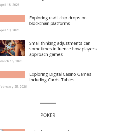
April 18, 2026
Exploring usdt chip drops on
blockchain platforms
April 13, 2026
Small thinking adjustments can
sometimes influence how players
approach games
March 15, 2026
Exploring Digital Casino Games
Including Cards Tables
February 25, 2026
POKER