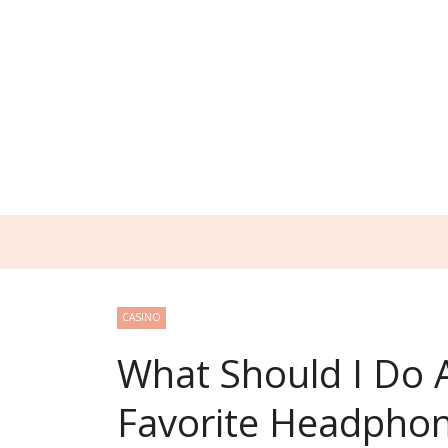
CASINO
What Should I Do 
Favorite Headpho