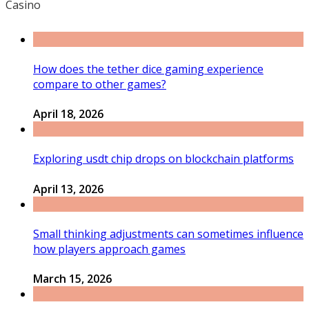
Casino
How does the tether dice gaming experience
compare to other games?
April 18, 2026
Exploring usdt chip drops on blockchain platforms
April 13, 2026
Small thinking adjustments can sometimes influence
how players approach games
March 15, 2026