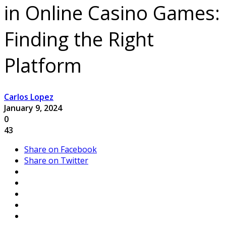
in Online Casino Games:
Finding the Right
Platform
Carlos Lopez
January 9, 2024
0
43
Share on Facebook
Share on Twitter