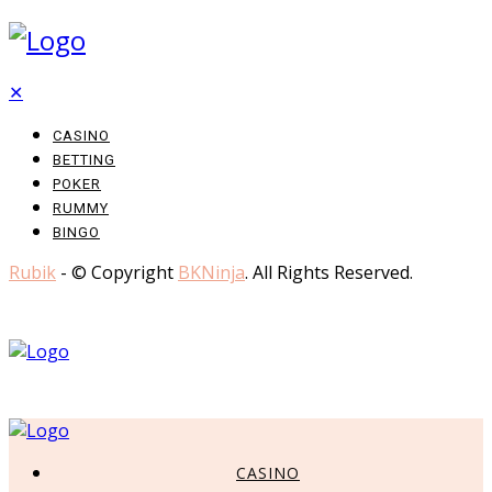
✕
CASINO
BETTING
POKER
RUMMY
BINGO
Rubik
- © Copyright
BKNinja
. All Rights Reserved.
CASINO