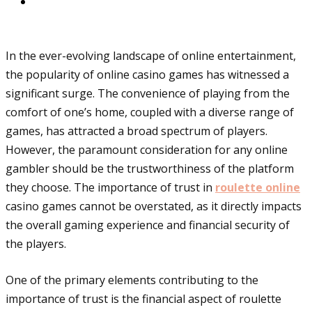
In the ever-evolving landscape of online entertainment,
the popularity of online casino games has witnessed a
significant surge. The convenience of playing from the
comfort of one’s home, coupled with a diverse range of
games, has attracted a broad spectrum of players.
However, the paramount consideration for any online
gambler should be the trustworthiness of the platform
they choose. The importance of trust in
roulette online
casino games cannot be overstated, as it directly impacts
the overall gaming experience and financial security of
the players.
One of the primary elements contributing to the
importance of trust is the financial aspect of roulette