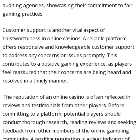
auditing agencies, showcasing their commitment to fair
gaming practices.
Customer support is another vital aspect of
trustworthiness in online casinos. A reliable platform
offers responsive and knowledgeable customer support
to address any concerns or issues promptly. This
contributes to a positive gaming experience, as players
feel reassured that their concerns are being heard and
resolved in a timely manner.
The reputation of an online casino is often reflected in
reviews and testimonials from other players. Before
committing to a platform, potential players should
conduct thorough research, reading reviews and seeking
feedback from other members of the online gambling
community. A positive reputation is a clear indicator of