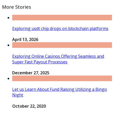
More Stories
Exploring usdt chip drops on blockchain platforms
April 13, 2026
Exploring Online Casinos Offering Seamless and
Super Fast Payout Processes
December 27, 2025
Let us Learn About Fund Raising Utilizing a Bingo
Night
October 22, 2020