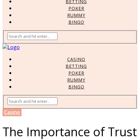
BETTING
POKER
RUMMY
BINGO
CASINO
BETTING
POKER
RUMMY
BINGO
Casino
The Importance of Trust