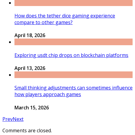
How does the tether dice gaming experience
compare to other games?
April 18, 2026
Exploring usdt chip drops on blockchain platforms
April 13, 2026
Small thinking adjustments can sometimes influence
how players approach games
March 15, 2026
Prev
Next
Comments are closed.