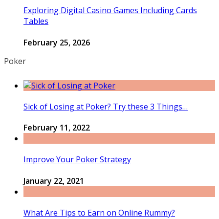
Exploring Digital Casino Games Including Cards
Tables
February 25, 2026
Poker
Sick of Losing at Poker? Try these 3 Things…
February 11, 2022
Improve Your Poker Strategy
January 22, 2021
What Are Tips to Earn on Online Rummy?