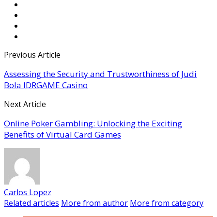
Previous Article
Assessing the Security and Trustworthiness of Judi
Bola IDRGAME Casino
Next Article
Online Poker Gambling: Unlocking the Exciting
Benefits of Virtual Card Games
Carlos Lopez
Related articles
More from author
More from category