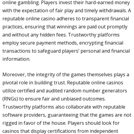
online gambling. Players invest their hard-earned money
with the expectation of fair play and timely withdrawals. A
reputable online casino adheres to transparent financial
practices, ensuring that winnings are paid out promptly
and without any hidden fees. Trustworthy platforms
employ secure payment methods, encrypting financial
transactions to safeguard players’ personal and financial
information.
Moreover, the integrity of the games themselves plays a
pivotal role in building trust. Reputable online casinos
utilize certified and audited random number generators
(RNGs) to ensure fair and unbiased outcomes.
Trustworthy platforms also collaborate with reputable
software providers, guaranteeing that the games are not
rigged in favor of the house. Players should look for
casinos that display certifications from independent