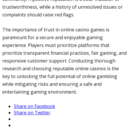
trustworthiness, while a history of unresolved issues or
complaints should raise red flags.
The importance of trust in online casino games is
paramount for a secure and enjoyable gaming
experience. Players must prioritize platforms that
prioritize transparent financial practices, fair gaming, and
responsive customer support. Conducting thorough
research and choosing reputable online casinos is the
key to unlocking the full potential of online gambling
while mitigating risks and ensuring a safe and
entertaining gaming environment.
Share on Facebook
Share on Twitter