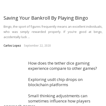
Saving Your Bankroll By Playing Bingo
Bingo, the sport of figures frequently means an excellent individuals,
who was simply rewarded properly. If you’re good at bingo,
accidentally luck ...
Carlos Lopez
September 22, 2020
How does the tether dice gaming
experience compare to other games?
Exploring usdt chip drops on
blockchain platforms
Small thinking adjustments can
sometimes influence how players