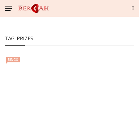
TAG:
PRIZES
BINGO