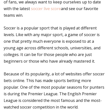
of fans, we always want to keep ourselves up to date
with the latest
soccer live score
and see our favorite
teams win.
Soccer is a popular sport that is played at different
levels. Like with any major sport, a game of soccer is
one that pretty much everyone is exposed to at a
young age across different schools, universities, and
colleges. It can be for those people who are just
beginners or those who have already mastered it.
Because of its popularity, a lot of websites offer soccer
bets online. This has made sports betting more
popular. One of the most popular seasons for punters
is during the Premier League. The English Premier
League is considered the most famous and the most-
watched soccer competition in the world.