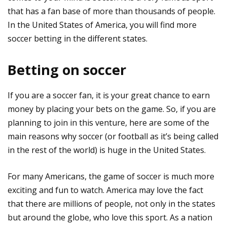
that has a fan base of more than thousands of people.
In the United States of America, you will find more
soccer betting in the different states.
Betting on soccer
If you are a soccer fan, it is your great chance to earn
money by placing your bets on the game. So, if you are
planning to join in this venture, here are some of the
main reasons why soccer (or football as it’s being called
in the rest of the world) is huge in the United States.
For many Americans, the game of soccer is much more
exciting and fun to watch. America may love the fact
that there are millions of people, not only in the states
but around the globe, who love this sport. As a nation