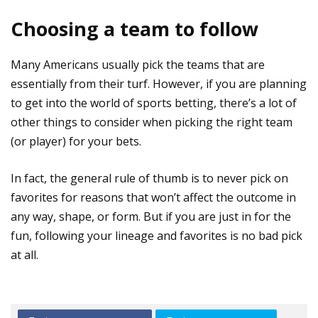
Choosing a team to follow
Many Americans usually pick the teams that are
essentially from their turf. However, if you are planning
to get into the world of sports betting, there’s a lot of
other things to consider when picking the right team
(or player) for your bets.
In fact, the general rule of thumb is to never pick on
favorites for reasons that won’t affect the outcome in
any way, shape, or form. But if you are just in for the
fun, following your lineage and favorites is no bad pick
at all.