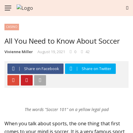
CASINO
All You Need to Know About Soccer
Vivienne Miller
August 19, 2021
0
42
Share on Facebook
Share on Twitter
The words "Soccer 101" on a yellow legal pad
When you talk about sports, the one thing that first
comes to your mind is soccer. It is a very famous sport