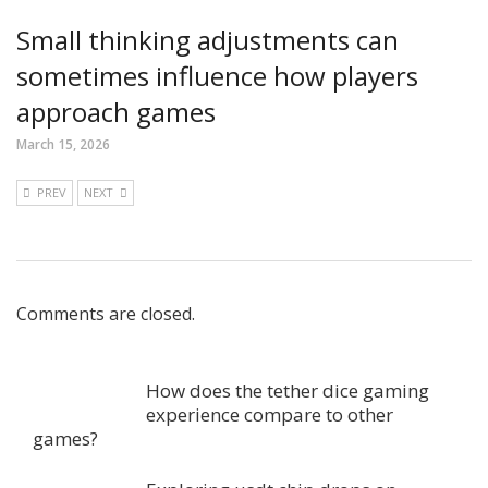
Small thinking adjustments can
sometimes influence how players
approach games
March 15, 2026
PREV
NEXT
Comments are closed.
How does the tether dice gaming
experience compare to other
games?