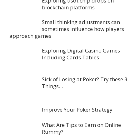
Exploring usdt chip drops on
blockchain platforms
Small thinking adjustments can
sometimes influence how players
approach games
Exploring Digital Casino Games
Including Cards Tables
Sick of Losing at Poker? Try these 3
Things…
Improve Your Poker Strategy
What Are Tips to Earn on Online
Rummy?