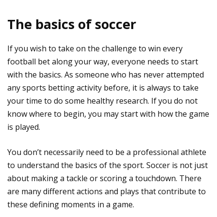
The basics of soccer
If you wish to take on the challenge to win every
football bet along your way, everyone needs to start
with the basics. As someone who has never attempted
any sports betting activity before, it is always to take
your time to do some healthy research. If you do not
know where to begin, you may start with how the game
is played.
You don’t necessarily need to be a professional athlete
to understand the basics of the sport. Soccer is not just
about making a tackle or scoring a touchdown. There
are many different actions and plays that contribute to
these defining moments in a game.