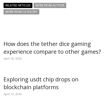
RELATED ARTICLES
MORE FROM AUTHOR
MORE FROM CATEGORY
How does the tether dice gaming
experience compare to other games?
April 18, 2026
Exploring usdt chip drops on
blockchain platforms
April 13, 2026