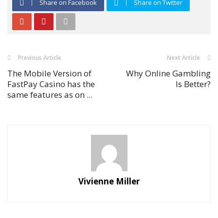
Share on Facebook
Share on Twitter
Previous Article
Next Article
The Mobile Version of
Why Online Gambling
FastPay Casino has the
Is Better?
same features as on ...
Vivienne Miller