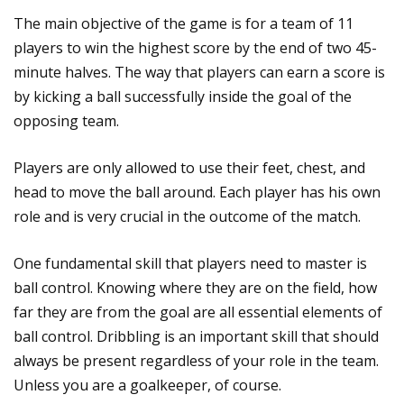
The main objective of the game is for a team of 11
players to win the highest score by the end of two 45-
minute halves. The way that players can earn a score is
by kicking a ball successfully inside the goal of the
opposing team.
Players are only allowed to use their feet, chest, and
head to move the ball around. Each player has his own
role and is very crucial in the outcome of the match.
One fundamental skill that players need to master is
ball control. Knowing where they are on the field, how
far they are from the goal are all essential elements of
ball control. Dribbling is an important skill that should
always be present regardless of your role in the team.
Unless you are a goalkeeper, of course.